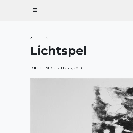
Home
Over Marius
LITHO'S
Lichtspel
Over Grafiek
Contact
DATE :
AUGUSTUS 23, 2019