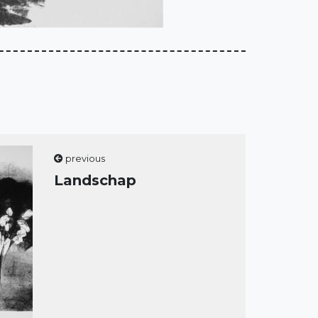
previous
Landschap