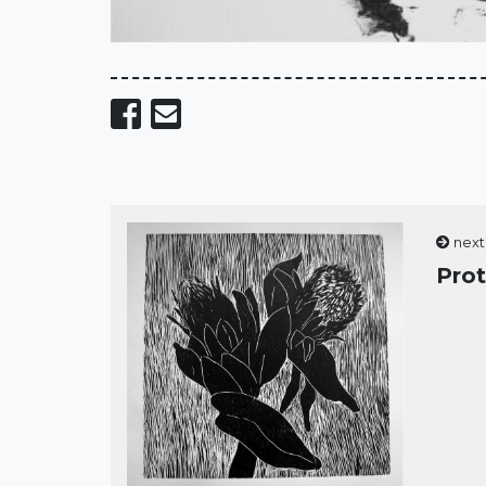
Share on Facebook
Send email
next
Pro